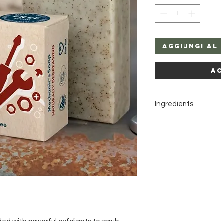
Aggiungi al
A
Ingredients
Sodium cocoate, Aqu
Olea europaea seed
Cedrus deodara wood o
Pogostemon cablin lea
oil, Limonene*, Citral