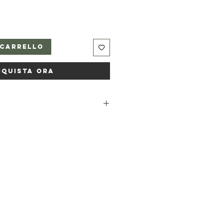
 carrello
cquista ora
a, Sodium castorate, Pumice,
 powder, Sodium bicarbonate,
il, Citrus limon peel oil,
f oil, Melaleuca alternifolia leaf
* *occurs naturally in essential oils.