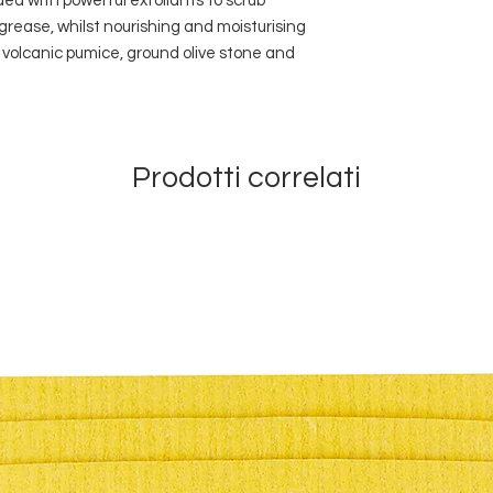
ded with powerful exfoliants to scrub
grease, whilst nourishing and moisturising
volcanic pumice, ground olive stone and
Prodotti correlati