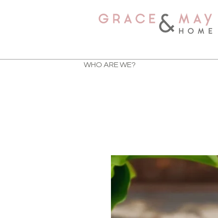
WHO ARE WE?