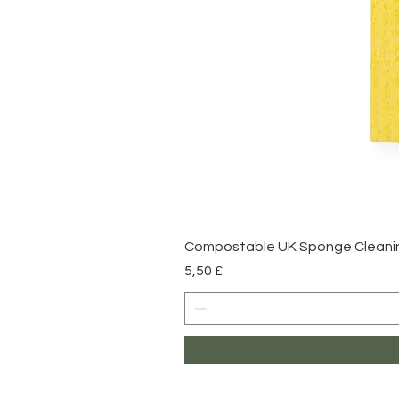
Compostable UK Sponge Cleaning
Prezzo
5,50 £