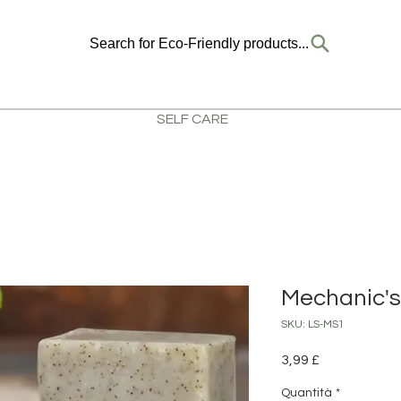
Search for Eco-Friendly products...
SELF CARE
Mechanic's
SKU: LS-MS1
Prezzo
3,99 £
Quantità
*