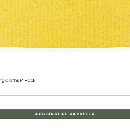
Vista rapida
 Cloths (4 Pack)
Aggiungi al carrello