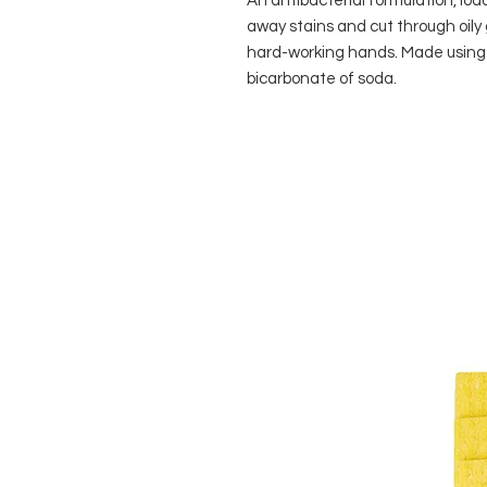
An antibacterial formulation, loa
away stains and cut through oily 
hard-working hands. Made using 
bicarbonate of soda.