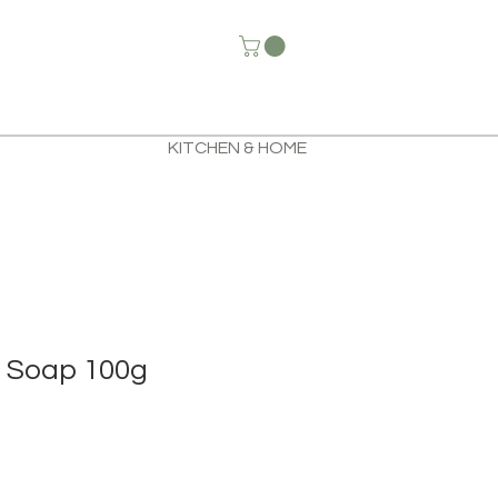
KITCHEN & HOME
 Soap 100g