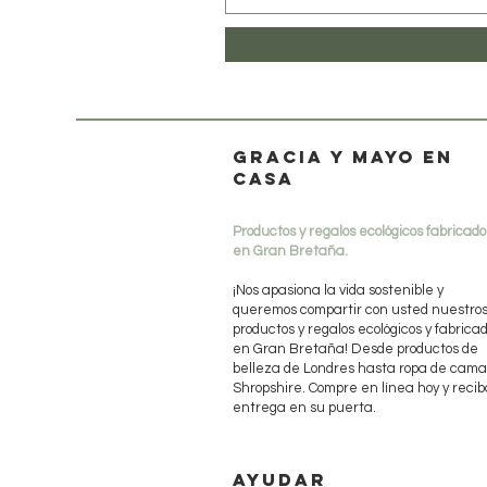
Gracia y mayo en
casa
Productos y regalos ecológicos fabricado
en Gran Bretaña.
¡Nos apasiona la vida sostenible y
queremos compartir con usted nuestro
productos y regalos ecológicos y fabrica
en Gran Bretaña! Desde productos de
belleza de Londres hasta ropa de cama
Shropshire. Compre en línea hoy y recib
entrega en su puerta.
AYUDAR