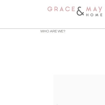
WHO ARE WE?