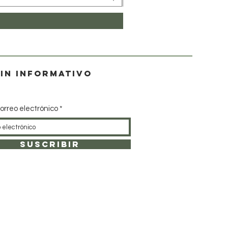
in informativo
orreo electrónico
SUSCRIBIR