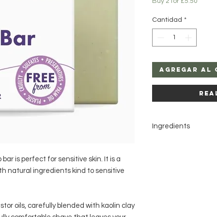
Buy 2 for £5.50
Cantidad
*
Agregar al 
Rea
Ingredients
Sodium cocoate, So
castorate, Hydrogena
r is perfect for sensitive skin. It is a
Aloe barbadensis (al
h natural ingredients kind to sensitive
or oils, carefully blended with kaolin clay