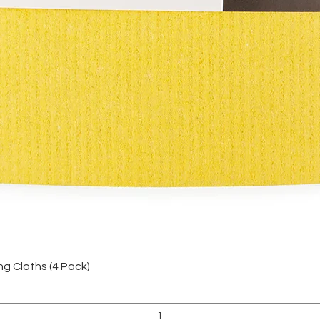
Vista rápida
 Cloths (4 Pack)