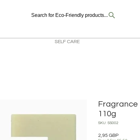
Search for Eco-Friendly products...
SELF CARE
Fragrance 
110g
SKU: SS002
Precio
2,95 GBP