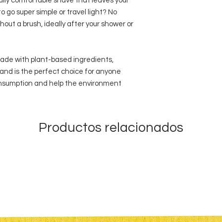
ully comfortable shave that leaves your
o go super simple or travel light? No
hout a brush, ideally after your shower or
 made with plant-based ingredients,
and is the perfect choice for anyone
consumption and help the environment
Productos relacionados