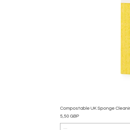
Compostable UK Sponge Cleaning
Precio
5,50 GBP