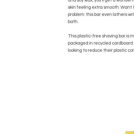
and soy wax, you’ll get a wonderf
skin feeling extra smooth. Want t
problem: this bar even lathers wit
bath.
This plastic-free shaving bar is
packaged in recycled cardboard 
looking to reduce their plastic 