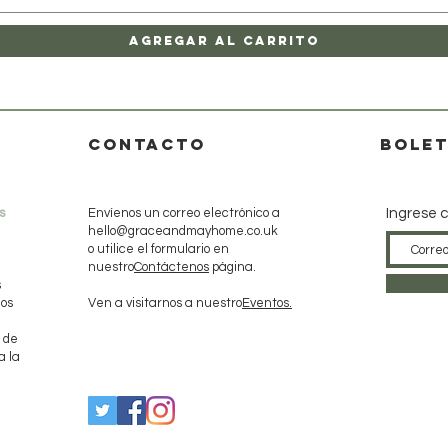
Agregar al carrito
CONTACTO
Bolet
s
Envíenos un correo electrónico a
Ingrese c
hello@graceandmayhome.co.uk
o utilice el formulario en
nuestro
Contáctenos
página.
s
dos
Ven a visitarnos a nuestro
Eventos.
 de
a la