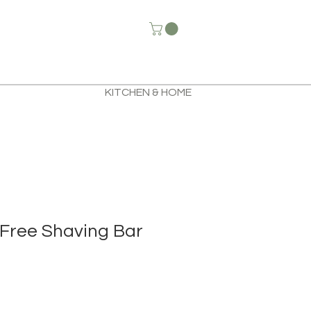
KITCHEN & HOME
Free Shaving Bar