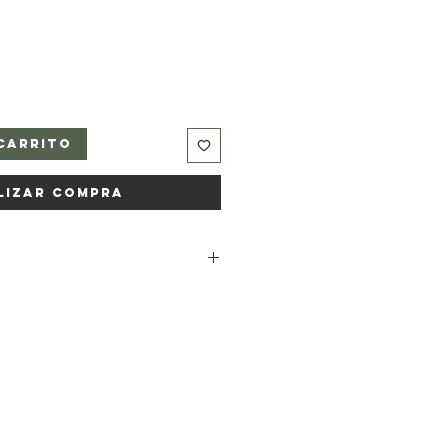
carrito
lizar compra
dium rapeseedate, Aqua, Sodium
ted soybean oil, Kaolin (clay),
oe vera) leaf juice powder