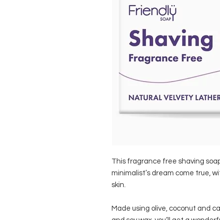
This fragrance free shaving soap ba
minimalist’s dream come true, wit
skin.
Made using olive, coconut and cast