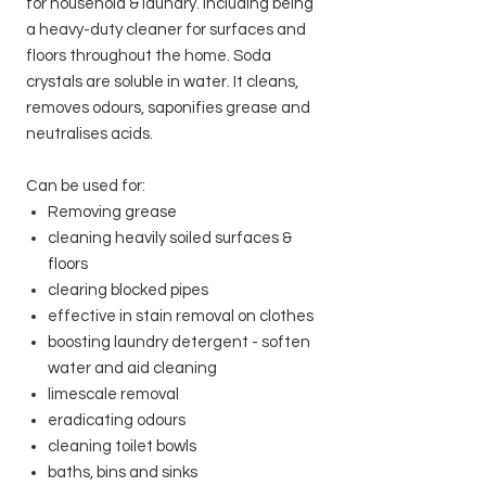
for household & laundry. including being
a heavy-duty cleaner for surfaces and
floors throughout the home. Soda
crystals are soluble in water. It cleans,
removes odours, saponifies grease and
neutralises acids.
Can be used for:
Removing grease
cleaning heavily soiled surfaces &
floors
clearing blocked pipes
effective in stain removal on clothes
boosting laundry detergent - soften
water and aid cleaning
limescale removal
eradicating odours
cleaning toilet bowls
baths, bins and sinks