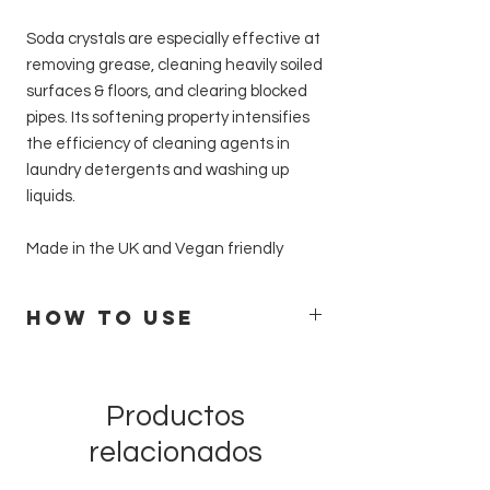
Soda crystals are especially effective at
removing grease, cleaning heavily soiled
surfaces & floors, and clearing blocked
pipes. Its softening property intensifies
the efficiency of cleaning agents in
laundry detergents and washing up
liquids.
Made in the UK and Vegan friendly
How to Use
Clean kitchen surfaces, hobs, extractors,
bins, ovens and inside fridges
Dissolve 200g of soda crystals in 1 pint
Productos
(500 ml) of water. Spray or wipe the
relacionados
solution onto surfaces. Leave stubborn
marks to soak for a minute or two, then