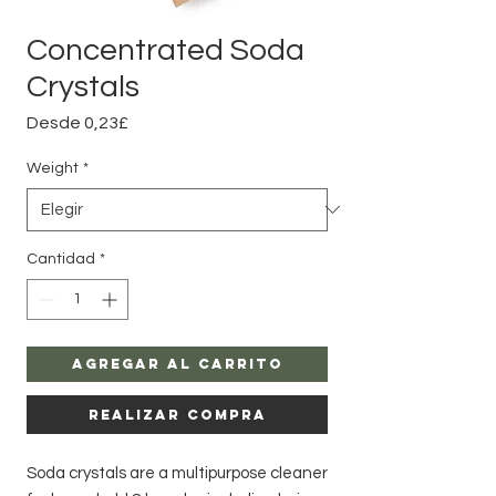
Concentrated Soda
Crystals
Precio
Desde
0,23£
de
oferta
Weight
*
Cantidad
*
Agregar al carrito
Realizar compra
Soda crystals are a multipurpose cleaner