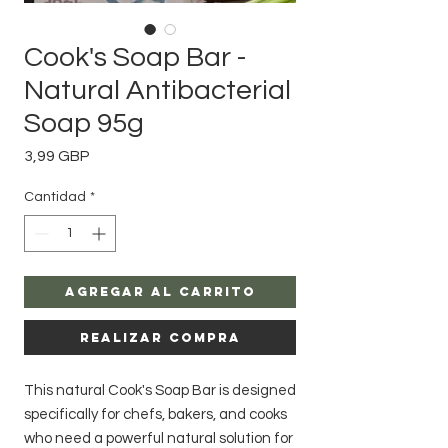
Cook's Soap Bar -
Natural Antibacterial
Soap 95g
Precio
3,99 GBP
Cantidad
*
Agregar al carrito
Realizar compra
This natural Cook's Soap Bar is designed
specifically for chefs, bakers, and cooks
who need a powerful natural solution for