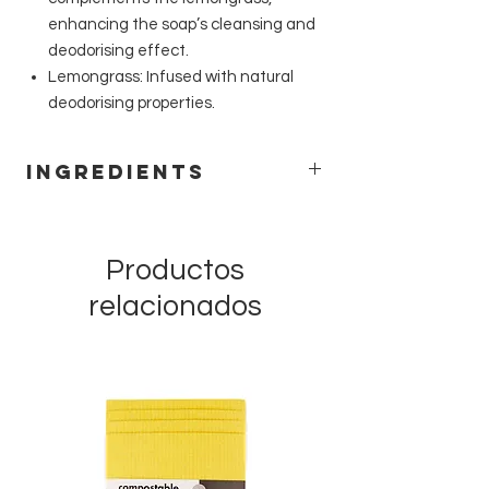
enhancing the soap’s cleansing and
deodorising effect.
Lemongrass: Infused with natural
deodorising properties.
Ingredients
Sodium cocoate, Sodium rapeseedate,
Aqua, Sodium shea butterate, Sodium
bicarbonate, Melaleuca alternifolia leaf
Productos
oil, Cymbopogon citratus leaf oil, Citrus
relacionados
limon peel oil, Citrus aurantifolia peel oil,
Capsicum annuum fruit powder,
Limonene*, Citral* *occurs naturally in
essential oils.