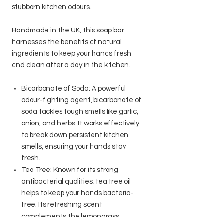
stubborn kitchen odours.
Handmade in the UK, this soap bar
harnesses the benefits of natural
ingredients to keep your hands fresh
and clean after a day in the kitchen.
Bicarbonate of Soda: A powerful
odour-fighting agent, bicarbonate of
soda tackles tough smells like garlic,
onion, and herbs. It works effectively
to break down persistent kitchen
smells, ensuring your hands stay
fresh.
Tea Tree: Known for its strong
antibacterial qualities, tea tree oil
helps to keep your hands bacteria-
free. Its refreshing scent
complements the lemongrass,