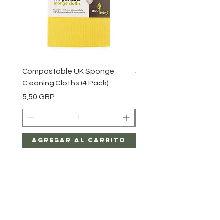
Compostable UK Sponge
Steel Scourers - 3 Pack
Cleaning Cloths (4 Pack)
Precio
2,85 GBP
Precio
5,50 GBP
Agregar al carrito
Agregar al car
Gracia y mayo en casa
Productos y regalos ecológicos fabricados en Gran
Bretaña.