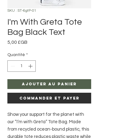
SKU : ST-6gtP-01
I'm With Greta Tote
Bag Black Text
Prix
5,00 £GB
Quantité
*
Ajouter au panier
Commander et payer
Show your support for the planet with
our “I’m with Greta” Tote Bag. Made
from recycled ocean-bound plastic, this
durable tote reduces plastic waste while