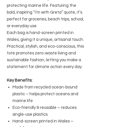
protecting marine life. Featuring the
bold, inspiring “I’m with Greta” quote, it’s
perfect for groceries, beach trips, school,
or everyday use.
Each bag is hand-screen printed in
Wales, giving it a unique, artisanal touch.
Practical, stylish, and eco-conscious, this
tote promotes zero-waste living and
sustainable fashion, letting you make a
statement for climate action every day.
Key Benefits:
Made from recycled ocean-bound
plastic – helps protect oceans and
marine life
Eco-friendly & reusable – reduces
single-use plastics
Hand-screen printed in Wales –