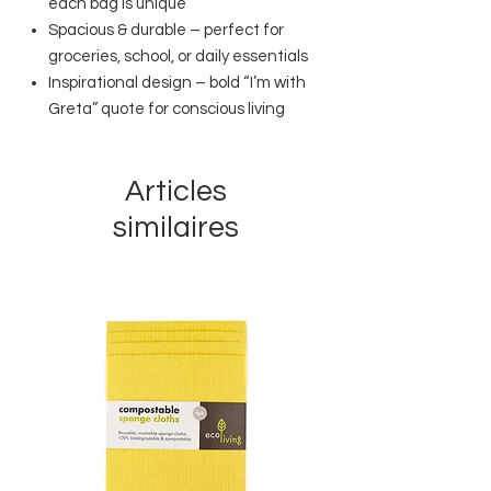
each bag is unique
Spacious & durable – perfect for
groceries, school, or daily essentials
Inspirational design – bold “I’m with
Greta” quote for conscious living
Articles
similaires