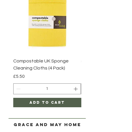
Compostable UK Sponge
Steel Scourers - 3 Pack
Cleaning Cloths (4 Pack)
Price
£2.85
Price
£5.50
Add to Cart
Grace and May Home