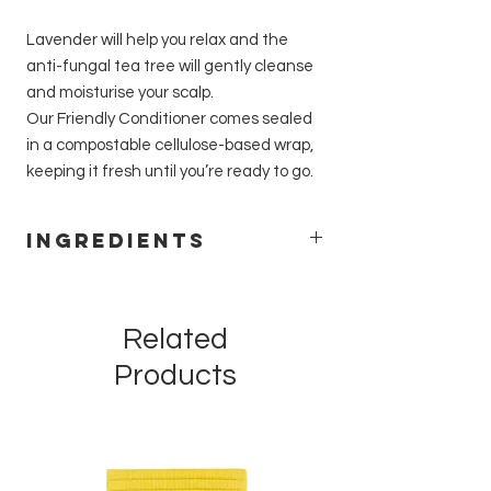
Lavender will help you relax and the
anti-fungal tea tree will gently cleanse
and moisturise your scalp.
Our Friendly Conditioner comes sealed
in a compostable cellulose-based wrap,
keeping it fresh until you’re ready to go.
Ingredients
Theobroma cacao (cocoa) seed butter,
Ricinus communis (castor) seed oil,
Behentrimonium methosulfate, Cetyl
Related
alcohol, Butylene glycol, Melaleuca
Products
alternifolia (tea tree) leaf oil contains
limonene, Lavandula angustifolia
(lavender) oil contains linalool