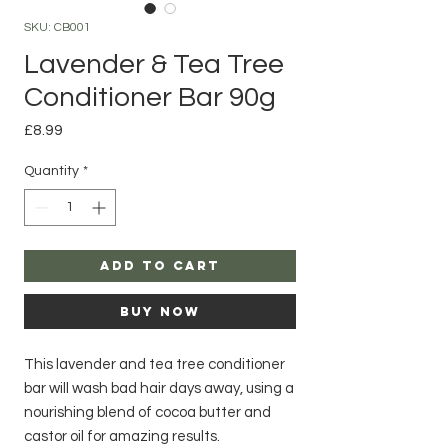
SKU: CB001
Lavender & Tea Tree
Conditioner Bar 90g
Price
£8.99
Quantity
*
Add to Cart
Buy Now
This lavender and tea tree conditioner
bar will wash bad hair days away, using a
nourishing blend of cocoa butter and
castor oil for amazing results.