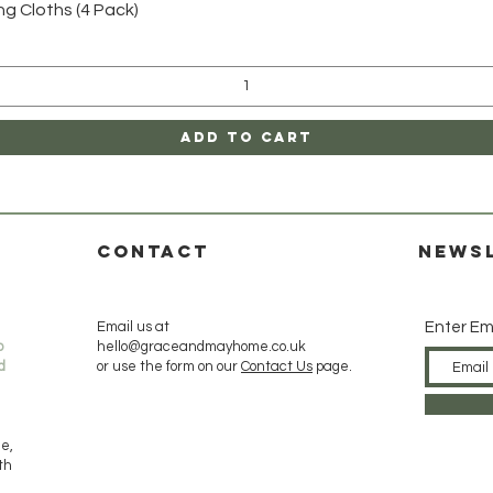
Quick View
 Cloths (4 Pack)
Add to Cart
CONTACT
News
Email us at
Enter Em
o
hello@graceandmayhome.co.uk
d
or use the form on our
Contact Us
page.
de,
ith