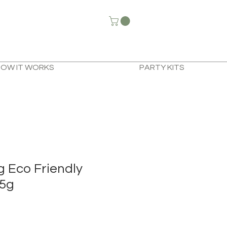
HOW IT WORKS
PARTY KITS
g Eco Friendly
95g