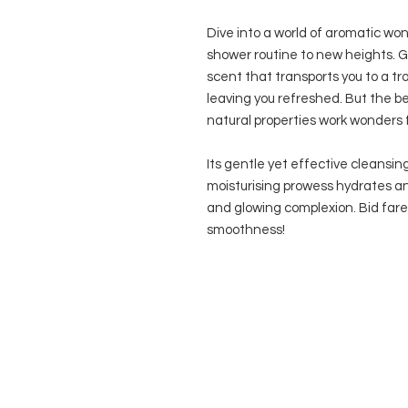
Dive into a world of aromatic won
shower routine to new heights. G
scent that transports you to a tr
leaving you refreshed. But the be
natural properties work wonders fo
Its gentle yet effective cleansin
moisturising prowess hydrates and
and glowing complexion. Bid farew
smoothness!