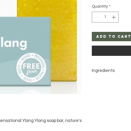
Quantity
*
Add to Car
Ingredients
Sodium cocoate, So
shea butterate, Can
oil, Calendula officin
benzoate*, Benzyl sa
naturally in essential 
ensational Ylang Ylang soap bar, nature's