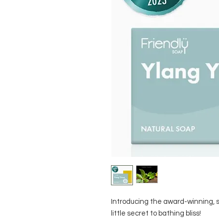
Introducing the award-winning, s
little secret to bathing bliss!