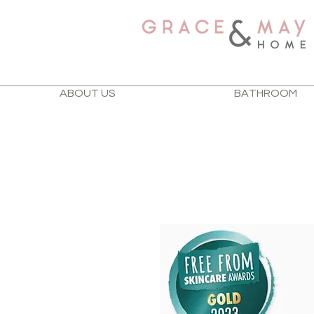
ABOUT US
BATHROOM