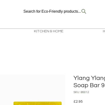
Search for Eco-Friendly products...
KITCHEN & HOME
Ylang Ylan
Soap Bar 
SKU: BS012
Price
£2.95