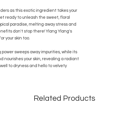
ders as this exotic ingredient takes your
et ready to unleash the sweet, floral
opical paradise, melting away stress and
nefits don't stop there! Ylang Ylang's
r your skin too.
g power sweeps away impurities, while its
 nourishes your skin, revealing a radiant
ell to dryness and hello to velvety
Related Products