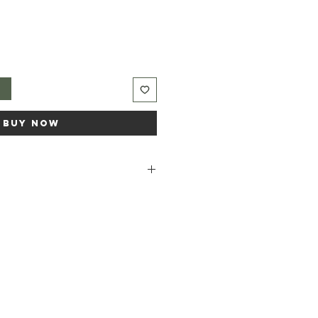
t
Buy Now
dium rapeseedate, Aqua, Sodium
anga odorata (ylang ylang) flower
alis flower, Linalool*, Benzyl
licylate*, Farnesol* *occurs
oils.