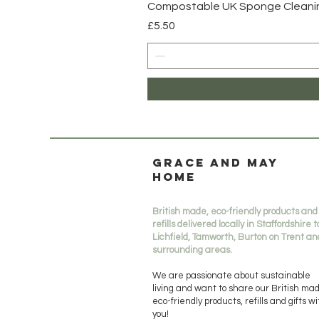
Compostable UK Sponge Cleaning
Price
£5.50
Grace and May
Home
British made, eco-friendly products and
refills delivered locally in Staffordshire t
Lichfield, Tamworth, Burton on Trent an
surrounding areas.
We are passionate about sustainable
living and want to share our British ma
eco-friendly products, refills and gifts w
you!